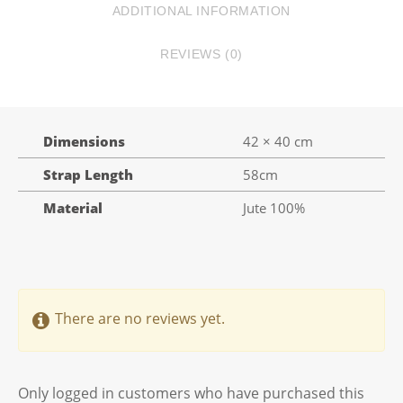
ADDITIONAL INFORMATION
REVIEWS (0)
Dimensions
42 × 40 cm
Strap Length
58cm
Material
Jute 100%
There are no reviews yet.
Only logged in customers who have purchased this