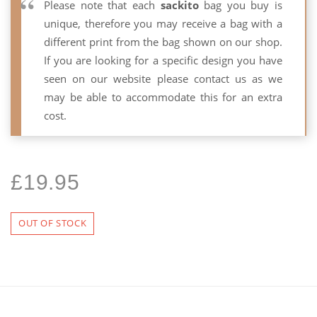
Please note that each
sackito
bag you buy is
unique, therefore you may receive a bag with a
different print from the bag shown on our shop.
If you are looking for a specific design you have
seen on our website please contact us as we
may be able to accommodate this for an extra
cost.
£
19.95
OUT OF STOCK