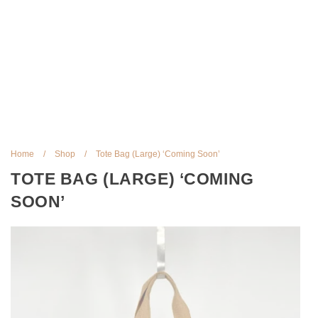
Home
/
Shop
/
Tote Bag (Large) ‘Coming Soon’
TOTE BAG (LARGE) ‘COMING
SOON’