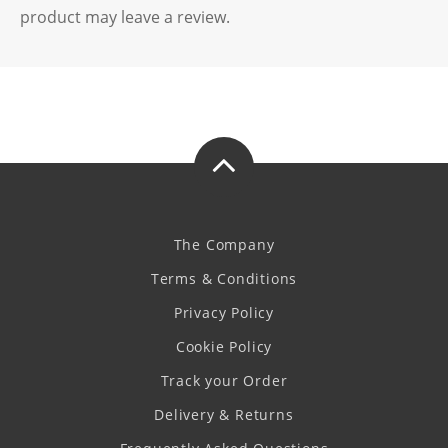
product may leave a review.
The Company
Terms & Conditions
Privacy Policy
Cookie Policy
Track your Order
Delivery & Returns