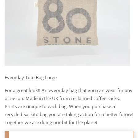
Everyday Tote Bag Large
For a great look!! An everyday bag that you can wear for any
occasion. Made in the UK from reclaimed coffee sacks.
Prints are unique to each bag. When you purchase a
recycled Sackito bag you are taking action for a better future!
Together we are doing our bit for the planet.