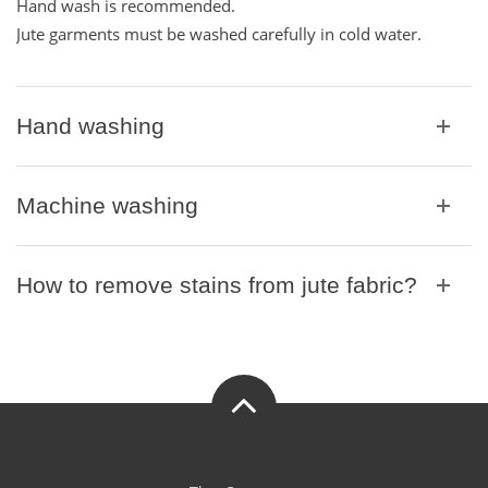
t
t
Hand wash is recommended.
t
i
Jute garments must be washed carefully in cold water.
i
o
o
n
n
Hand washing
Machine washing
How to remove stains from jute fabric?