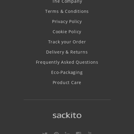
The Company
Terms & Conditions
Privacy Policy
Cookie Policy
Track your Order
Delivery & Returns
Frequently Asked Questions
Eco-Packaging
Product Care