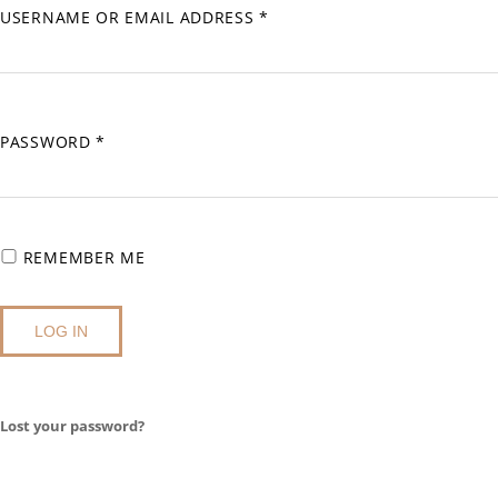
t
t
REQUIRED
USERNAME OR EMAIL ADDRESS
*
t
i
i
o
o
n
n
REQUIRED
PASSWORD
*
REMEMBER ME
LOG IN
Lost your password?