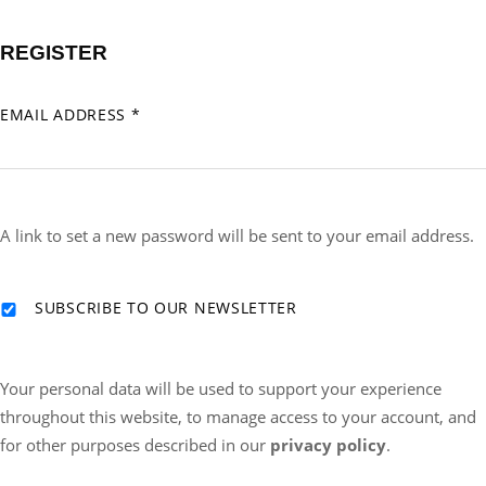
REGISTER
REQUIRED
EMAIL ADDRESS
*
A link to set a new password will be sent to your email address.
SUBSCRIBE TO OUR NEWSLETTER
Your personal data will be used to support your experience
throughout this website, to manage access to your account, and
for other purposes described in our
privacy policy
.