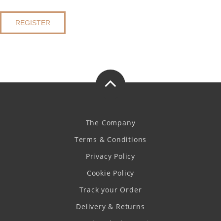
REGISTER
The Company
Terms & Conditions
Privacy Policy
Cookie Policy
Track your Order
Delivery & Returns